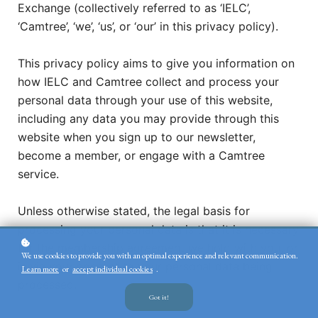
Exchange (collectively referred to as ‘IELC’,
‘Camtree’, ‘we’, ‘us’, or ‘our’ in this privacy policy).
This privacy policy aims to give you information on
how IELC and Camtree collect and process your
personal data through your use of this website,
including any data you may provide through this
website when you sign up to our newsletter,
become a member, or engage with a Camtree
service.
Unless otherwise stated, the legal basis for
processing your personal data is that it is necessary
for the membership agreement we hold with you, or
We use cookies to provide you with an optimal experience and relevant communication.
is via your consent to your personal data being
Learn more
or
accept individual cookies
.
processed.
Got it!