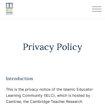
RESOURCES
ABOUT US
SIGN IN
SIGN UP
Privacy Policy
Introduction
This is the privacy notice of the Islamic Educator
Learning Community (IELC), which is hosted by
Camtree, the Cambridge Teacher Research